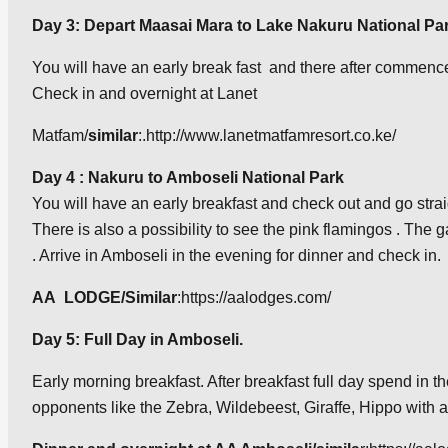
Day 3: Depart
Maasai Mara to Lake Nakuru National Pa
You will have an early break fast and there after commence 
Check in and overnight at Lanet
Matfam/
similar
:.http://www.lanetmatfamresort.co.ke/
Day 4 : Nakuru to Amboseli National Park
You will have an early breakfast and check out and go straigh
There is also a possibility to see the pink flamingos . The 
. Arrive in Amboseli in the evening for dinner and check in.
AA LODGE/Similar
:https://aalodges.com/
Day 5: Full Day in Amboseli.
Early morning breakfast. After breakfast full day spend in t
opponents like the Zebra, Wildebeest, Giraffe, Hippo with a