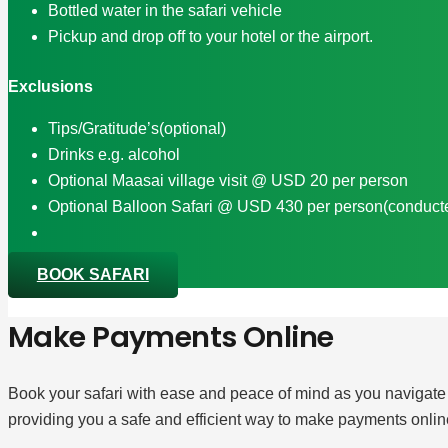
Bottled water in the safari vehicle
Pickup and drop off to your hotel or the airport.
Exclusions
Tips/Gratitude’s(optional)
Drinks e.g. alcohol
Optional Maasai village visit @ USD 20 per person
Optional Balloon Safari @ USD 430 per person(conducted
BOOK SAFARI
Make Payments Online
Book your safari with ease and peace of mind as you navigate
providing you a safe and efficient way to make payments onlin