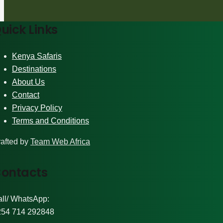
uick Links
Kenya Safaris
Destinations
About Us
Contact
Privacy Policy
Terms and Conditions
afted by
Team Web Africa
ontacts
ll/ WhatsApp:
254 714 292848