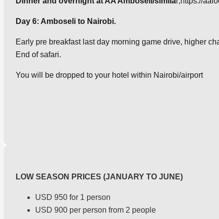
Dinner and overnight at AA Amboseli/simila
r;https://aa
Day 6: Amboseli to Nairobi.
Early pre breakfast last day morning game drive, higher chan
End of safari.
You will be dropped to your hotel within Nairobi/airport
LOW SEASON PRICES (JANUARY TO JUNE)
USD 950 for 1 person
USD 900 per person from 2 people