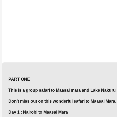
PART ONE
This is a group safari to Maasai mara and Lake Nakuru
Don’t miss out on this wonderful safari to Maasai Mar
Day 1 : Nairobi to Maasai Mara