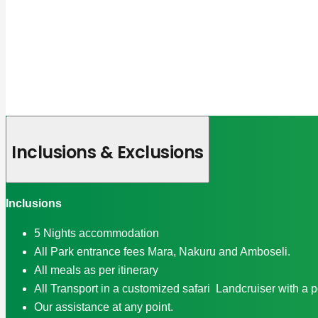
Inclusions & Exclusions
Inclusions
5 Nights accommodation
All Park entrance fees Mara, Nakuru and Amboseli.
All meals as per itinerary
All Transport in a customized safari Landcruiser with a 
Our assistance at any point.