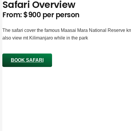
Safari Overview
From: $900 per person
The safari cover the famous Maasai Mara National Reserve kno
also view mt Kilimanjaro while in the park
BOOK SAFARI