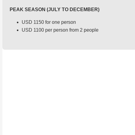
PEAK SEASON (JULY TO DECEMBER)
USD 1150 for one person
USD 1100 per person from 2 people