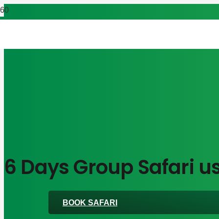
6 Days Group Safari us
BOOK SAFARI