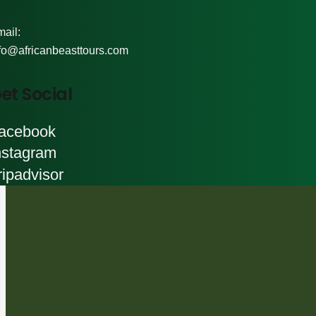
ail:
fo@africanbeasttours.com
et Social
acebook
nstagram
ripadvisor