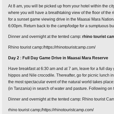
At 8 am, you will be picked up from your hotel within the c
where you will have a breathtaking view of the floor of the r
for a sunset game viewing drive in the Maasai Mara Nationa
6:00pm. Return back to the camp/lodge for a sumptuous buff
Dinner and overnight at the tented camp:
rhino tourist ca
Rhino tourist camp:/https://rhinotouristcamp.com/
Day 2 : Full Day Game Drive in Maasai Mara Reserve
Have breakfast at 6:30 am and at 7 am, leave for a full day 
hippos and Nile crocodile. Thereafter, go for picnic lunch i
the most spectacular event of the natural world takes place:
(in Tanzania) in search of water and pasture. Following on 
Dinner and overnight at the tented camp: Rhino tourist Cam
rhino tourist camp;/https://rhinotouristcamp.com/